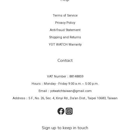
Terms of Service
Privacy Policy
Anti-fraud Statement
Shipping and Returns
YOT WATCH Warranty
Contact
VAT Number：88148859
Hours：Monday - Friday 9:00 a.m.~ 5:00 p.m.
Email：yotwatchtaiwan@gmail.com
Address：5 F., No. 26, Sec. 4, Xinyi Rd., Da’an Dist., Taipei 10683, Taiwan
Sign up to keep in touch