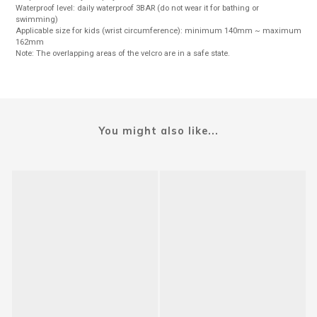
Waterproof level: daily waterproof 3BAR (do not wear it for bathing or
swimming)
Applicable size for kids (wrist circumference): minimum 140mm ~ maximum
162mm
Note: The overlapping areas of the velcro are in a safe state.
You might also like...