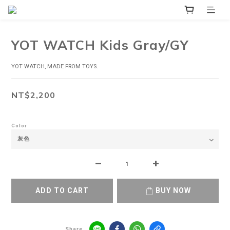
YOT WATCH Kids Gray/GY
YOT WATCH, MADE FROM TOYS.
NT$2,200
Color
ADD TO CART
BUY NOW
Share