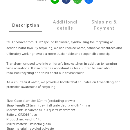
Additional
Shipping &
Description
details
Payment
"YOT" comes from "TOY" spelled backward, symbolizing the recycling of
second-hand toys. By recycling, we can reduce waste, conserve resources and
ultimately working toward a more sustainable and responsible society.
Transform unused toys into children’s first watches, in addition to learning
time operations. It also provides opportunities for children to learn about
resource recycling and think about our environment.
As a child’s first watch, we provide a booklet that educates on time-telling and
promotes awareness of recycling.
Size: Case diameter 32mm (excluding crown)
Strap: length 215mm (devil felt unfolded) x width 14mm
Movement: Japanese SEIKO quartz movement
Battery: CR2016 1pcs
Product net weight: 14g
Mirror material: mineral glass
Strap material: recycled polyester