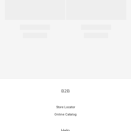
B2B
Store Locator
Online Catalog
Help