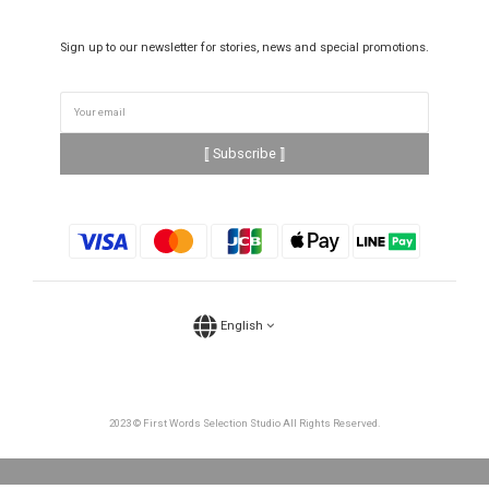
Sign up to our newsletter for stories, news and special promotions.
⟦ Subscribe ⟧
English
2023 © First Words Selection Studio All Rights Reserved.