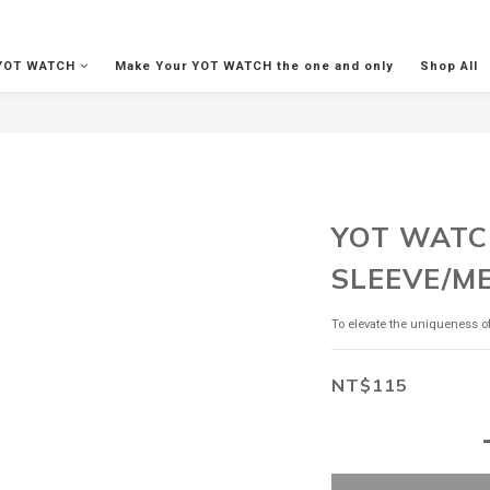
YOT WATCH
Make Your YOT WATCH the one and only
Shop All
YOT WATC
SLEEVE/M
To elevate the uniqueness 
NT$115