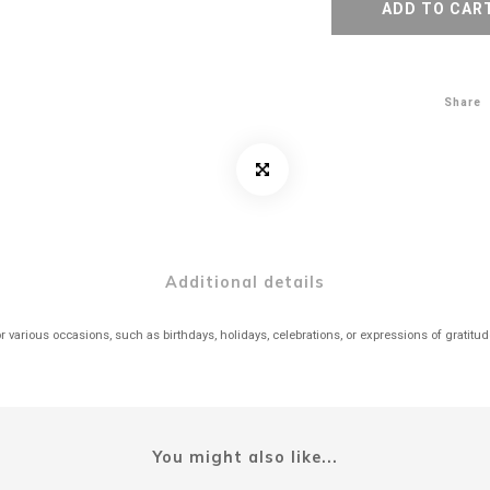
ADD TO CAR
Share
Additional details
r various occasions, such as birthdays, holidays, celebrations, or expressions of gratitu
You might also like...