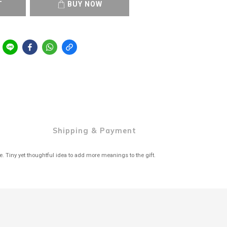
T
BUY NOW
Shipping & Payment
de. Tiny yet thoughtful idea to add more meanings to the gift.