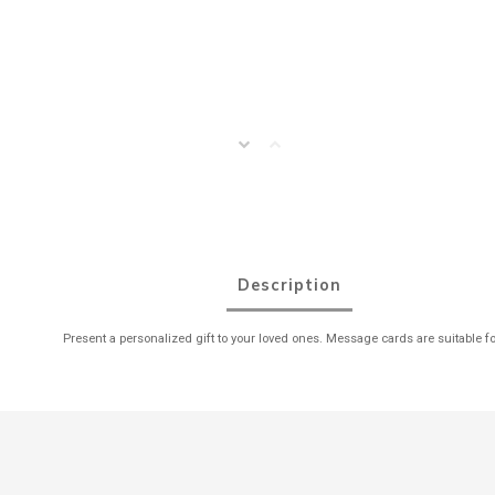
Description
Present a personalized gift to your loved ones. Message cards are suitable fo