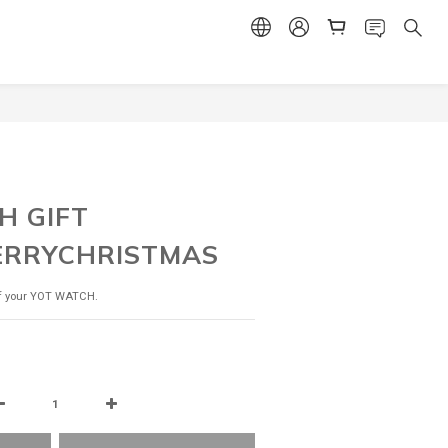
BUY NOW
H GIFT
ERRYCHRISTMAS
of your YOT WATCH.