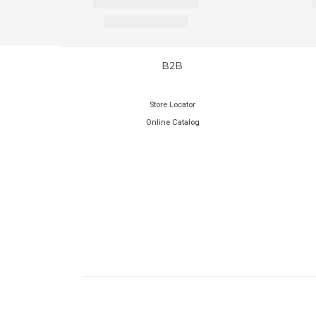
B2B
Store Locator
Online Catalog