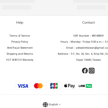
Help
Contact
Terms of Service
VAT Number：88148859
Privacy Policy
Hours：Monday - Friday 9:00 a.m.~ 5:
Anti-fraud Statement
Email：yotwatchtaiwan@gmail.c
Shipping and Returns
Address：5 F., No. 26, Sec. 4, Xinyi Rd., Da
YOT WATCH Warranty
Taipei 10683, Taiwan
English