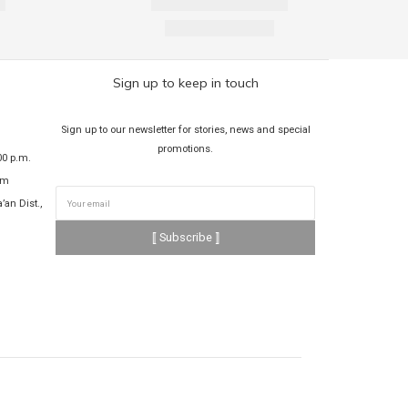
Sign up to keep in touch
Sign up to our newsletter for stories, news and special
promotions.
00 p.m.
om
’an Dist.,
⟦ Subscribe ⟧