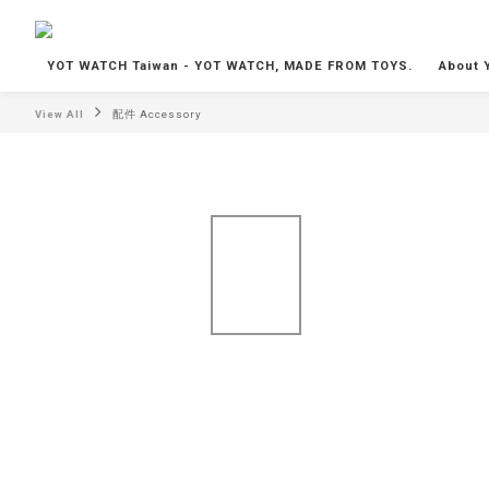
YOT WATCH Taiwan - YOT WATCH, MADE FROM TOYS.
About 
View All
配件 Accessory