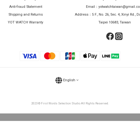
Anti-fraud Statement
Email：yotwatchtaiwan@gmail.c
Shipping and Returns
Address：5 F., No. 26, Sec. 4, Xinyi Rd., Da
YOT WATCH Warranty
Taipei 10683, Taiwan
English
2023 © First Words Selection Studio All Rights Reserved.