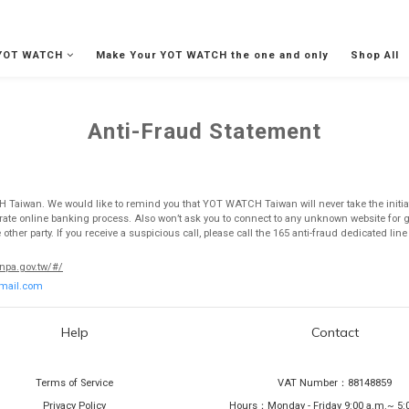
YOT WATCH
Make Your YOT WATCH the one and only
Shop All
Anti-Fraud Statement
CH Taiwan. We would like to remind you that YOT WATCH Taiwan will never take the initiat
perate online banking process. Also won’t ask you to connect to any unknown website for
her party. If you receive a suspicious call, please call the 165 anti-fraud dedicated lin
.npa.gov.tw/#/
mail.com
Help
Contact
Terms of Service
VAT Number：88148859
Privacy Policy
Hours：Monday - Friday 9:00 a.m.~ 5: