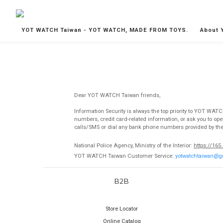
YOT WATCH Taiwan - YOT WATCH, MADE FROM TOYS.
About 
Dear YOT WATCH Taiwan friends,
Information Security is always the top priority to YOT WAT
numbers, credit card-related information, or ask you to o
calls/SMS or dial any bank phone numbers provided by the ot
National Police Agency, Ministry of the Interior:
https://165
YOT WATCH Taiwan
Customer Service:
yotwatchtaiwan@g
B2B
Store Locator
Online Catalog