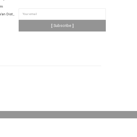
om
’an Dist.,
⟦ Subscribe ⟧