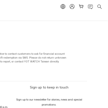
ive to contact customers to ask for financial account
 gift redemption via SMS. Please do not return unknown
e to report, or contact YOT WATCH Taiwan directly.
Sign up to keep in touch
Sign up to our newsletter for stories, news and special
promotions.
00 p.m.